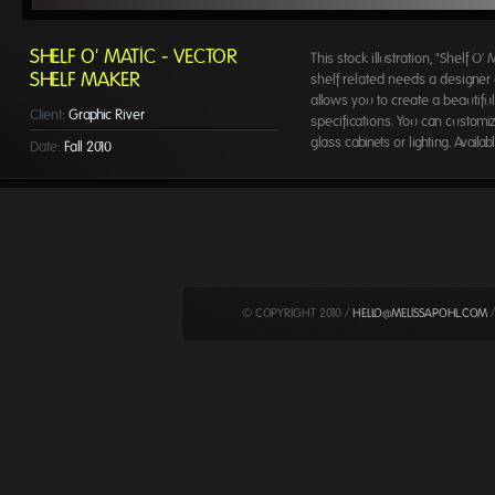
SHELF O' MATIC - VECTOR
This stock illustration, "Shelf O'
SHELF MAKER
shelf related needs a designer c
allows you to create a beautifu
Client:
Graphic River
specifications. You can customiz
glass cabinets or lighting. Avail
Date:
Fall 2010
© COPYRIGHT 2010 /
HELLO@MELISSAPOHL.COM
/